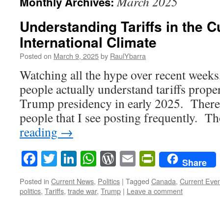
March 2025
Monthly Archives:
Understanding Tariffs in the C
International Climate
Posted on
March 9, 2025
by
RaulYbarra
Watching all the hype over recent weeks, 
people actually understand tariffs proper
Trump presidency in early 2025. There 
people that I see posting frequently. 
reading
→
Facebook
Twitter
LinkedIn
WhatsApp
WordPress
Email
PrintFrie
Share
Posted in
Current News
,
Politics
|
Tagged
Canada
,
Current Eve
politics
,
Tariffs
,
trade war
,
Trump
|
Leave a comment