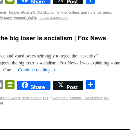
Share
Post
ent
|
Tagged
#tcot
,
2A
,
Constitution
,
Crime
,
culture
,
gun violence
,
guns
,
A party
,
women's rights
|
Leave a comment
he big loser is socialism | Fox News
ice and voted overwhelmingly to reject the “austerity”
pses, the big loser is socialism | Fox News I was explaining some
end. One …
Continue reading
→
n
sApp
ordPress
Email
PrintFriendly
Share
Share
Post
rrent Events
,
debt
,
default
,
EU
,
government
,
Greece
,
Greek crisis
,
IMF
,
nt