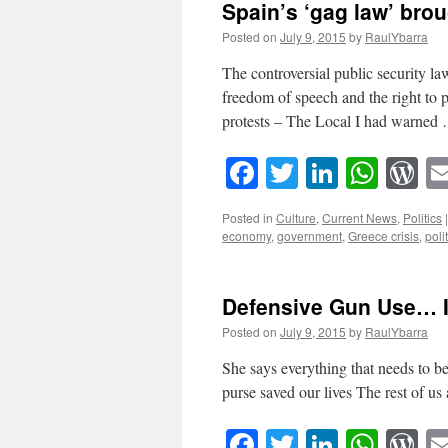
Spain’s ‘gag law’ brou
Posted on
July 9, 2015
by
RaulYbarra
The controversial public security la
freedom of speech and the right to p
protests – The Local I had warne
Facebook
Twitter
LinkedI
What
W
Posted in
Culture
,
Current News
,
Politics
|
economy
,
government
,
Greece crisis
,
poli
Defensive Gun Use… It
Posted on
July 9, 2015
by
RaulYbarra
She says everything that needs to 
purse saved our lives The rest of us 
Facebook
Twitter
LinkedI
What
W