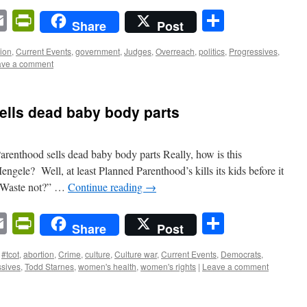
n
sApp
ordPress
Email
PrintFriendly
Share
Share
Post
tion
,
Current Events
,
government
,
Judges
,
Overreach
,
politics
,
Progressives
,
ave a comment
ells dead baby body parts
Parenthood sells dead baby body parts Really, how is this
engele? Well, at least Planned Parenthood’s kills its kids before it
 “Waste not?” …
Continue reading
→
n
sApp
ordPress
Email
PrintFriendly
Share
Share
Post
#tcot
,
abortion
,
Crime
,
culture
,
Culture war
,
Current Events
,
Democrats
,
ssives
,
Todd Starnes
,
women's health
,
women's rights
|
Leave a comment