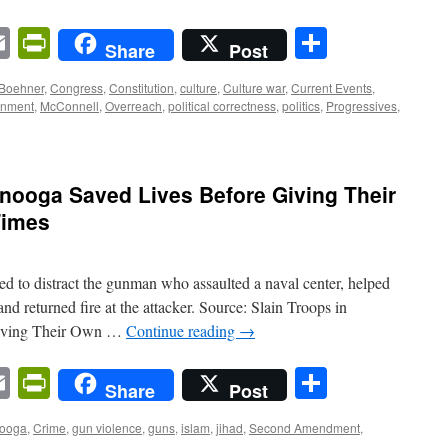
n
sApp
ordPress
Email
PrintFriendly
Share
Share
Post
Boehner
,
Congress
,
Constitution
,
culture
,
Culture war
,
Current Events
,
rnment
,
McConnell
,
Overreach
,
political correctness
,
politics
,
Progressives
,
anooga Saved Lives Before Giving Their
Times
ried to distract the gunman who assaulted a naval center, helped
and returned fire at the attacker. Source: Slain Troops in
Giving Their Own …
Continue reading
→
n
sApp
ordPress
Email
PrintFriendly
Share
Share
Post
nooga
,
Crime
,
gun violence
,
guns
,
islam
,
jihad
,
Second Amendment
,