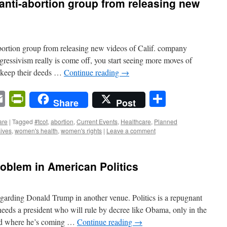
anti-abortion group from releasing new
ortion group from releasing new videos of Calif. company
ogressivism really is come off, you start seeing more moves of
o keep their deeds …
Continue reading
→
n
sApp
ordPress
Email
PrintFriendly
Share
Share
Post
are
|
Tagged
#tcot
,
abortion
,
Current Events
,
Healthcare
,
Planned
ives
,
women's health
,
women's rights
|
Leave a comment
oblem in American Politics
garding Donald Trump in another venue. Politics is a repugnant
ds a president who will rule by decree like Obama, only in the
and where he’s coming …
Continue reading
→