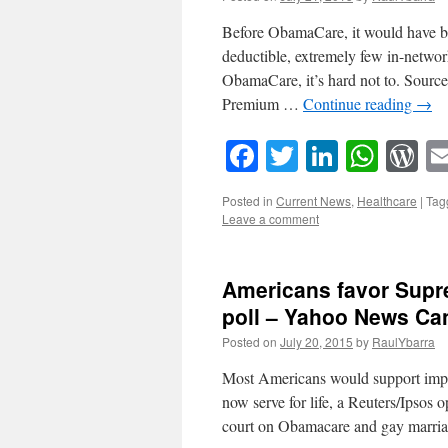
Before ObamaCare, it would have bee
deductible, extremely few in-netwo
ObamaCare, it’s hard not to. Sour
Premium …
Continue reading
→
Facebook
Twitter
LinkedI
What
W
Posted in
Current News
,
Healthcare
|
Tag
Leave a comment
Americans favor Supre
poll – Yahoo News Ca
Posted on
July 20, 2015
by
RaulYbarra
Most Americans would support impos
now serve for life, a Reuters/Ipsos 
court on Obamacare and gay marr