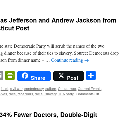
as Jefferson and Andrew Jackson from
ticut Post
 state Democratic Party will scrub the names of the two
ng dinner because of their ties to slavery. Source: Democrats drop
kson from dinner name – …
Continue reading
→
n
sApp
ordPress
Email
PrintFriendly
Share
Share
Post
#tcot
,
civil war
,
confederacy
,
culture
,
Culture war
,
Current Events
,
on
sives
,
race
,
race wars
,
racial
,
slavery
,
TEA party
|
Comments Off
Democrats
drop
Thomas
34% Fewer Doctors, Double-Digit
Jefferson
and
Andrew
Jackson