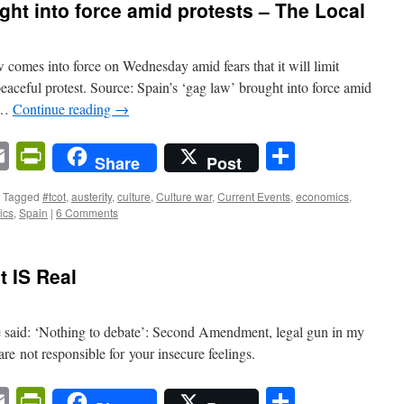
ght into force amid protests – The Local
w comes into force on Wednesday amid fears that it will limit
eaceful protest. Source: Spain’s ‘gag law’ brought into force amid
d …
Continue reading
→
n
sApp
ordPress
Email
PrintFriendly
Share
Share
Post
Tagged
#tcot
,
austerity
,
culture
,
Culture war
,
Current Events
,
economics
,
tics
,
Spain
|
6 Comments
 IS Real
be said: ‘Nothing to debate’: Second Amendment, legal gun in my
are not responsible for your insecure feelings.
n
sApp
ordPress
Email
PrintFriendly
Share