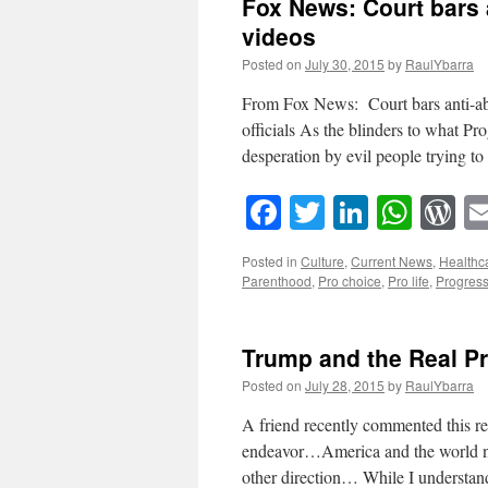
Fox News: Court bars 
videos
Posted on
July 30, 2015
by
RaulYbarra
From Fox News: Court bars anti-ab
officials As the blinders to what Pr
desperation by evil people trying t
Facebook
Twitter
LinkedI
What
W
Posted in
Culture
,
Current News
,
Healthc
Parenthood
,
Pro choice
,
Pro life
,
Progress
Trump and the Real Pr
Posted on
July 28, 2015
by
RaulYbarra
A friend recently commented this re
endeavor…America and the world nee
other direction… While I underst