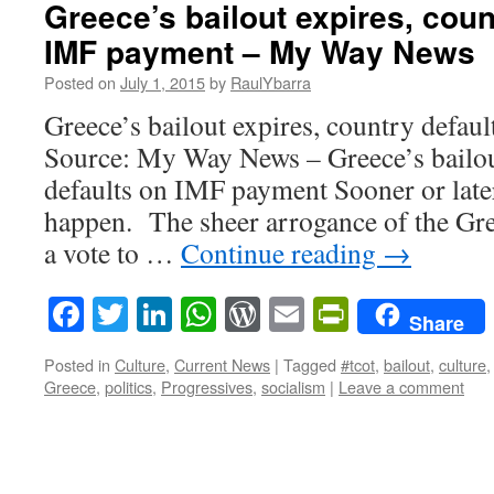
Greece’s bailout expires, coun
IMF payment – My Way News
Posted on
July 1, 2015
by
RaulYbarra
Greece’s bailout expires, country defa
Source: My Way News – Greece’s bailou
defaults on IMF payment Sooner or later
happen. The sheer arrogance of the Gre
a vote to …
Continue reading
→
Facebook
Twitter
LinkedIn
WhatsApp
WordPress
Email
PrintFrie
Share
Posted in
Culture
,
Current News
|
Tagged
#tcot
,
bailout
,
culture
Greece
,
politics
,
Progressives
,
socialism
|
Leave a comment