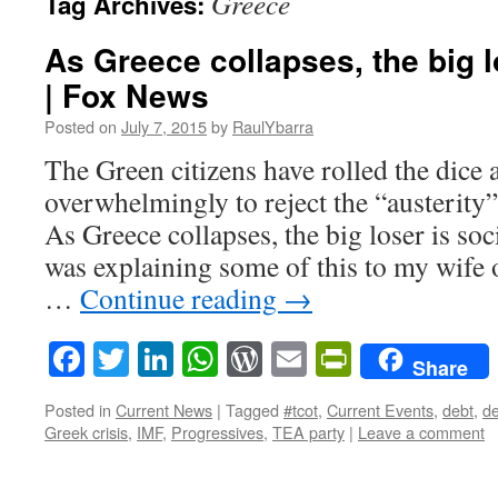
Greece
Tag Archives:
As Greece collapses, the big l
| Fox News
Posted on
July 7, 2015
by
RaulYbarra
The Green citizens have rolled the dice 
overwhelmingly to reject the “austerity
As Greece collapses, the big loser is so
was explaining some of this to my wife
…
Continue reading
→
Facebook
Twitter
LinkedIn
WhatsApp
WordPress
Email
PrintFrie
Share
Posted in
Current News
|
Tagged
#tcot
,
Current Events
,
debt
,
de
Greek crisis
,
IMF
,
Progressives
,
TEA party
|
Leave a comment