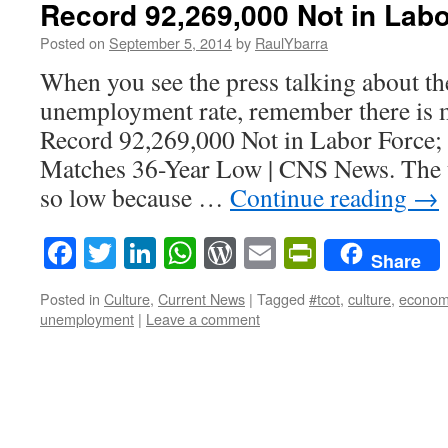
Record 92,269,000 Not in Labo
Posted on
September 5, 2014
by
RaulYbarra
When you see the press talking about t
unemployment rate, remember there is m
Record 92,269,000 Not in Labor Force; 
Matches 36-Year Low | CNS News. The 
so low because …
Continue reading
→
Facebook
Twitter
LinkedIn
WhatsApp
WordPress
Email
PrintFrie
Share
Posted in
Culture
,
Current News
|
Tagged
#tcot
,
culture
,
econom
unemployment
|
Leave a comment