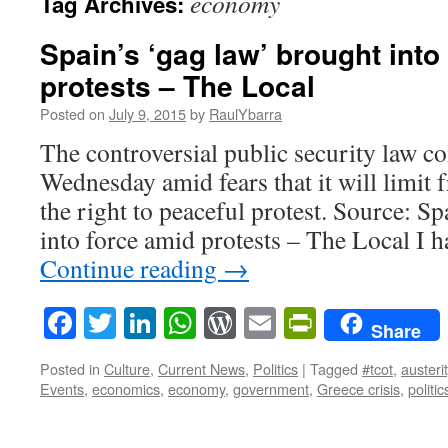
economy
Tag Archives:
Spain’s ‘gag law’ brought into
protests – The Local
Posted on
July 9, 2015
by
RaulYbarra
The controversial public security law c
Wednesday amid fears that it will limit
the right to peaceful protest. Source: S
into force amid protests – The Local I
Continue reading
→
Facebook
Twitter
LinkedIn
WhatsApp
WordPress
Email
PrintFrie
Share
Posted in
Culture
,
Current News
,
Politics
|
Tagged
#tcot
,
austeri
Events
,
economics
,
economy
,
government
,
Greece crisis
,
politic