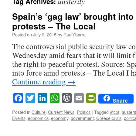
austerity
Tag Archives:
Spain’s ‘gag law’ brought into
protests – The Local
Posted on
July 9, 2015
by
RaulYbarra
The controversial public security law c
Wednesday amid fears that it will limit
the right to peaceful protest. Source: S
into force amid protests – The Local I
Continue reading
→
Facebook
Twitter
LinkedIn
WhatsApp
WordPress
Email
PrintFrie
Share
Posted in
Culture
,
Current News
,
Politics
|
Tagged
#tcot
,
austeri
Events
,
economics
,
economy
,
government
,
Greece crisis
,
politic