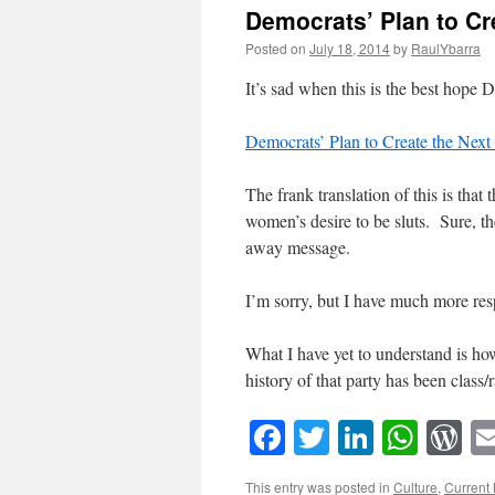
Democrats’ Plan to Cr
Posted on
July 18, 2014
by
RaulYbarra
It’s sad when this is the best hope 
Democrats’ Plan to Create the Nex
The frank translation of this is tha
women’s desire to be sluts. Sure, th
away message.
I’m sorry, but I have much more re
What I have yet to understand is h
history of that party has been class/
Facebook
Twitter
LinkedI
What
W
This entry was posted in
Culture
,
Current