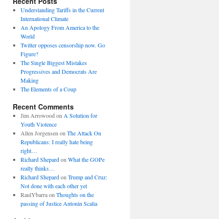
Recent Posts
Understanding Tariffs in the Current
International Climate
An Apology From America to the
World
Twitter opposes censorship now. Go
Figure?
The Single Biggest Mistakes
Progressives and Democrats Are
Making
The Elements of a Coup
Recent Comments
Jim Arrowood
on
A Solution for
Youth Violence
Allen Jorgensen
on
The Attack On
Republicans: I really hate being
right…
Richard Shepard
on
What the GOPe
really thinks…
Richard Shepard
on
Trump and Cruz:
Not done with each other yet
RaulYbarra
on
Thoughts on the
passing of Justice Antonin Scalia