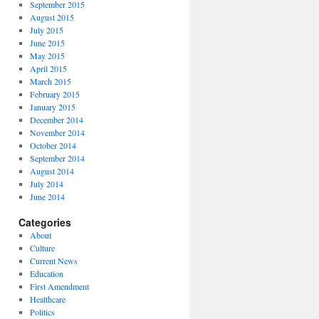
September 2015
August 2015
July 2015
June 2015
May 2015
April 2015
March 2015
February 2015
January 2015
December 2014
November 2014
October 2014
September 2014
August 2014
July 2014
June 2014
Categories
About
Culture
Current News
Education
First Amendment
Healthcare
Politics