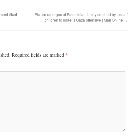
ment #tcot
Picture emerges of Palestinian family crushed by loss of
children to Israel’s Gaza offensive | Mail Online
→
*
ished.
Required fields are marked