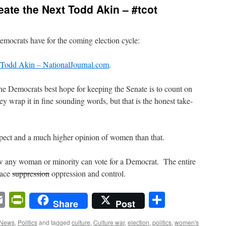
eate the Next Todd Akin – #tcot
Democrats have for the coming election cycle:
t Todd Akin – NationalJournal.com
.
t the Democrats best hope for keeping the Senate is to count on
ey wrap it in fine sounding words, but that is the honest take-
spect and a much higher opinion of women than that.
ow any woman or minority can vote for a Democrat. The entire
race
suppression
oppression and control.
n
sApp
ordPress
Email
PrintFriendly
Share
Share
Post
 News
,
Politics
and tagged
culture
,
Culture war
,
election
,
politics
,
women's