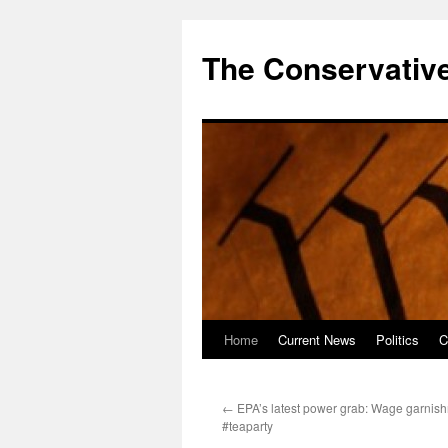
The Conservative
Home
Current News
Politics
C
Skip
to
←
EPA’s latest power grab: Wage garnish
content
#teaparty