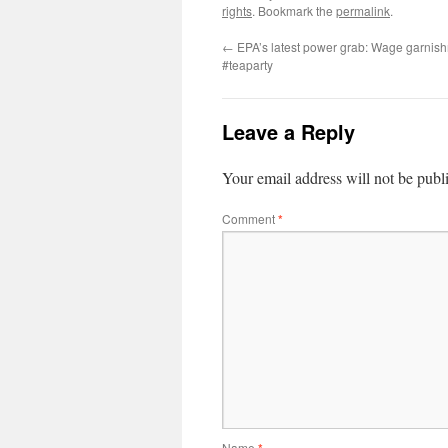
rights
. Bookmark the
permalink
.
←
EPA’s latest power grab: Wage garnish
#teaparty
Leave a Reply
Your email address will not be publ
Comment
*
Name