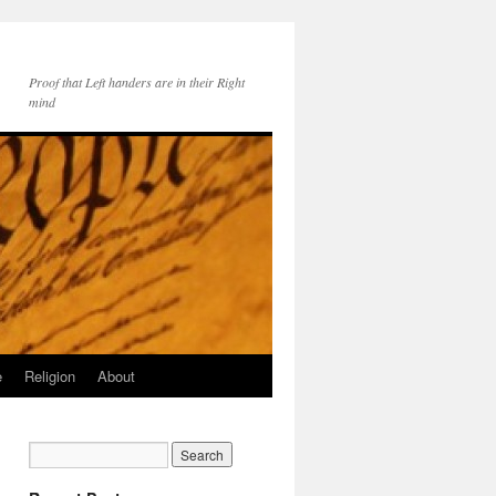
Proof that Left handers are in their Right
mind
e
Religion
About