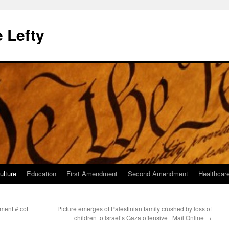
 Lefty
ulture
Education
First Amendment
Second Amendment
Healthcar
ment #tcot
Picture emerges of Palestinian family crushed by loss of
children to Israel’s Gaza offensive | Mail Online
→