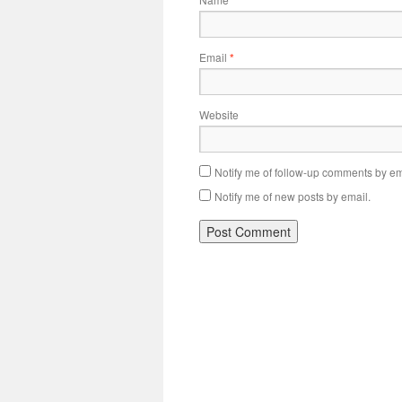
*
Email
*
Website
Notify me of follow-up comments by em
Notify me of new posts by email.