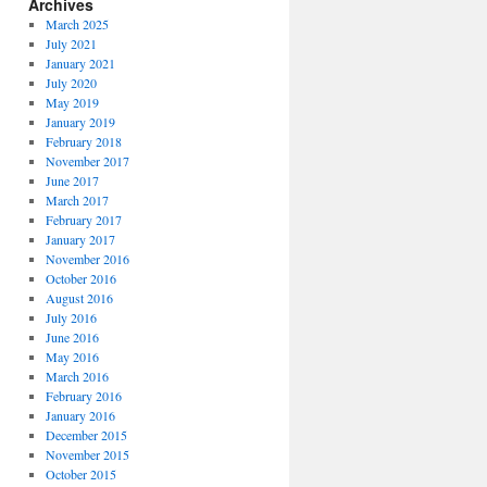
Archives
March 2025
July 2021
January 2021
July 2020
May 2019
January 2019
February 2018
November 2017
June 2017
March 2017
February 2017
January 2017
November 2016
October 2016
August 2016
July 2016
June 2016
May 2016
March 2016
February 2016
January 2016
December 2015
November 2015
October 2015