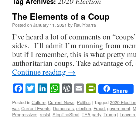
2020 Election
Tag Archives:
The Elements of a Coup
Posted on
January 11, 2021
by
RaulYbarra
I’ve heard a lot of comments on “coups”
sides. I’ll admit I’m running from memo
but if I remember, this is what pretty m
authoritarian coups. Take advantage of, 
Continue reading
→
Facebook
Twitter
LinkedIn
WhatsApp
WordPress
Email
PrintFrie
Share
Posted in
Culture
,
Current News
,
Politics
|
Tagged
2020 Electio
war
,
Current Events
,
Democrats
,
election
,
Fraud
,
government
,
M
Progressives
,
resist
,
StopTheSteal
,
TEA party
,
Trump
|
Leave a