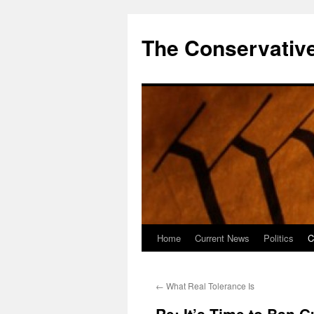
The Conservative
Home
Current News
Politics
C
Skip
to
←
What Real Tolerance Is
content