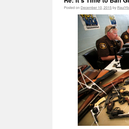
Re: It’s Time to Ban G
Posted on
December 10, 2015
by
RaulYb