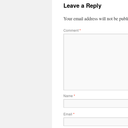
Leave a Reply
Your email address will not be publ
Comment
*
Name
*
Email
*