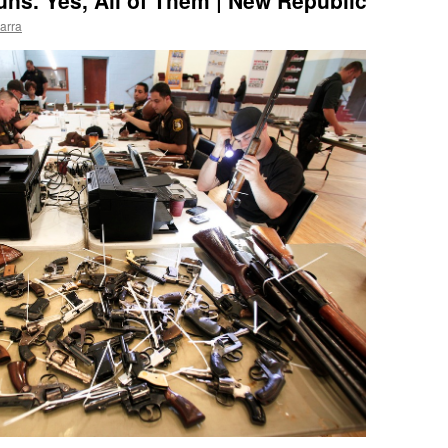
uns. Yes, All of Them | New Republic
arra