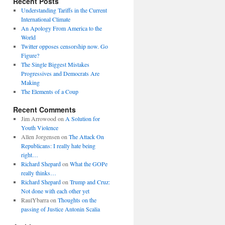
Recent Posts
Understanding Tariffs in the Current
International Climate
An Apology From America to the
World
Twitter opposes censorship now. Go
Figure?
The Single Biggest Mistakes
Progressives and Democrats Are
Making
The Elements of a Coup
Recent Comments
Jim Arrowood
on
A Solution for
Youth Violence
Allen Jorgensen
on
The Attack On
Republicans: I really hate being
right…
Richard Shepard
on
What the GOPe
really thinks…
Richard Shepard
on
Trump and Cruz:
Not done with each other yet
RaulYbarra
on
Thoughts on the
passing of Justice Antonin Scalia