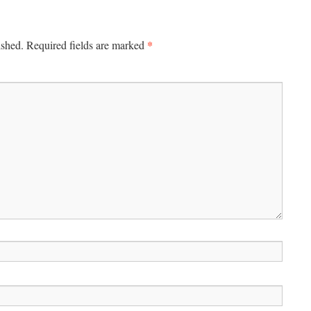
*
ished.
Required fields are marked