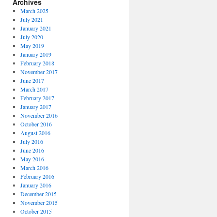
Archives
March 2025
July 2021
January 2021
July 2020
May 2019
January 2019
February 2018
November 2017
June 2017
March 2017
February 2017
January 2017
November 2016
October 2016
August 2016
July 2016
June 2016
May 2016
March 2016
February 2016
January 2016
December 2015
November 2015
October 2015