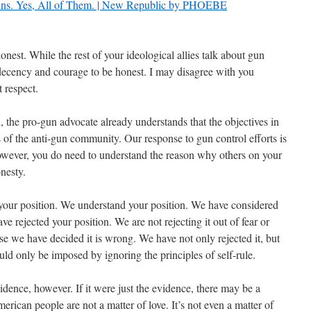
Guns. Yes, All of Them. | New Republic by PHOEBE
nest. While the rest of your ideological allies talk about gun
 decency and courage to be honest. I may disagree with you
 respect.
h, the pro-gun advocate already understands
that the objectives in
s of the anti-gun community. Our response to gun control efforts is
However, you do need to understand the reason why others on your
nesty.
our position. We understand your position. We have considered
e rejected your position. We are not rejecting it out of fear or
se we have decided it is wrong. We have not only rejected it, but
could only be imposed by ignoring the principles of self-rule.
idence, however. If it were just the evidence, there may be a
rican people are not a matter of love. It’s not even a matter of