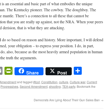
t is an essential and basic part of what embodies the unique
an. The Kentucky pioneer. The cowboy. The doughboy. The
e mantle. There’s a connection to all these that cannot be
ction that you are really up against, not the NRA. When your peers
erision, that is what they are attacking.
, I do so based on reason and history. More important, I will defend
ned, your obligation – to express your position. I do, in part,
 I do, also, because as the most heavily armed population in human
 the truth the arguments.
n
sApp
ordPress
Email
PrintFriendly
Share
Share
Post
 Amendment
and tagged
#tcot
,
Constitution
,
culture
,
Culture war
,
Current
,
Progressives
,
Second Amendment
,
shooting
,
TEA party
. Bookmark the
Democrats Are Lying About Their Gun Sales Ban
→