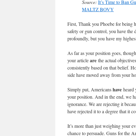
Source:
It’s Time to Ban 
MALTZ BOVY
First, Thank you Phoebe for being ho
safety or gun control, you have the
profoundly, but you have my highest
As far as your position goes, thoug
are
your article
the actual objective
consistently based on that belief. 
side have moved away from your ho
have
Simply put, Americans
heard y
your position. And in the end, we hav
ignorance. We are rejecting it becau
have rejected it to a degree that it 
It’s more than just weighing your ev
chance to persuade. Guns for the Ame