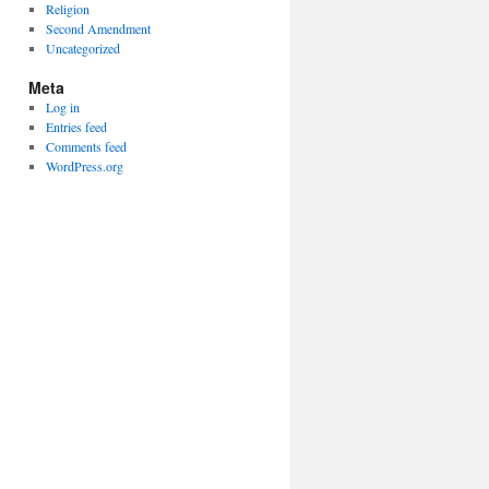
Religion
Second Amendment
Uncategorized
Meta
Log in
Entries feed
Comments feed
WordPress.org