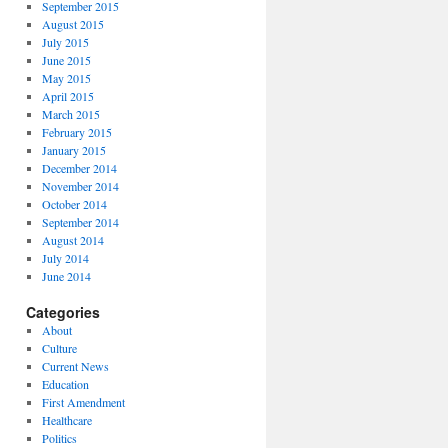
September 2015
August 2015
July 2015
June 2015
May 2015
April 2015
March 2015
February 2015
January 2015
December 2014
November 2014
October 2014
September 2014
August 2014
July 2014
June 2014
Categories
About
Culture
Current News
Education
First Amendment
Healthcare
Politics