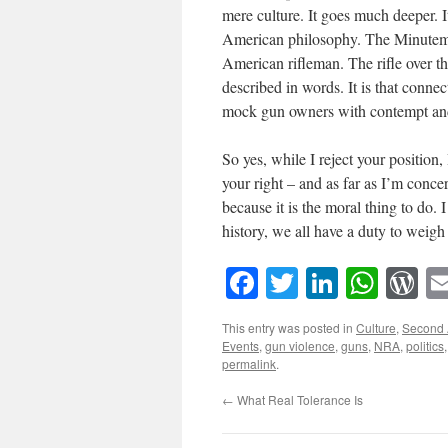
mere culture. It goes much deeper. I
American philosophy. The Minutem
American rifleman. The rifle over th
described in words. It is that conne
mock gun owners with contempt and d
So yes, while I reject your position
your right – and as far as I’m concer
because it is the moral thing to do.
history, we all have a duty to weigh
Facebook
Twitter
LinkedI
What
W
This entry was posted in
Culture
,
Second
Events
,
gun violence
,
guns
,
NRA
,
politics
permalink
.
←
What Real Tolerance Is