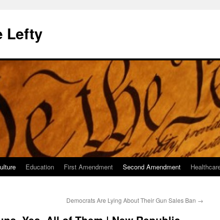
 Lefty
ulture
Education
First Amendment
Second Amendment
Healthcar
Democrats Are Lying About Their Gun Sales Ban
→