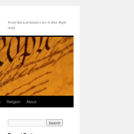
Proof that Left handers are in their Right
mind
e
Religion
About